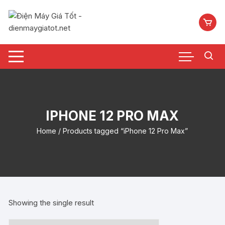
Chuyển
tới
nội
dung
IPHONE 12 PRO MAX
Home
/ Products tagged “iPhone 12 Pro Max”
Showing the single result